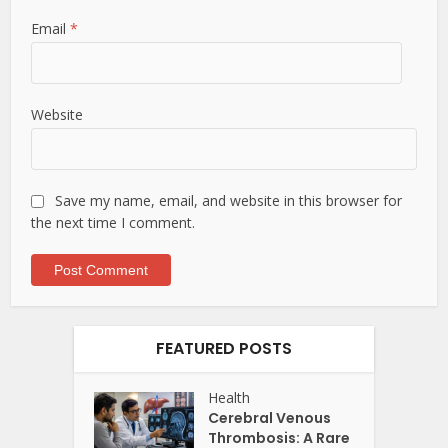
Email
*
Website
Save my name, email, and website in this browser for
the next time I comment.
FEATURED POSTS
Health
Cerebral Venous
Thrombosis: A Rare