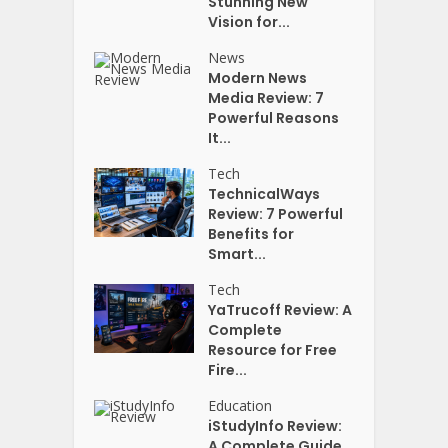
Stunning New
Vision for...
News
Modern News
Media Review: 7
Powerful Reasons
It...
Tech
TechnicalWays
Review: 7 Powerful
Benefits for
Smart...
Tech
YaTrucoff Review: A
Complete
Resource for Free
Fire...
Education
iStudyInfo Review:
A Complete Guide