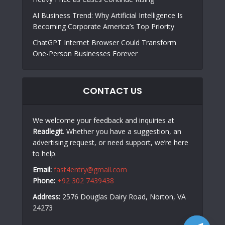
AI Business Trend: Why Artificial Intelligence Is
Becoming Corporate America’s Top Priority
ChatGPT Internet Browser Could Transform
One-Person Businesses Forever
CONTACT US
We welcome your feedback and inquiries at
Readlegit
. Whether you have a suggestion, an
advertising request, or need support, we’re here
to help.
Email:
fast4entry@gmail.com
Phone:
+92 302 7439438
Address:
2576 Douglas Dairy Road, Norton, VA
24273