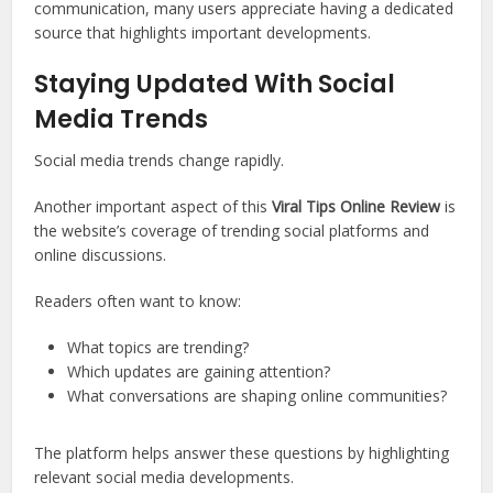
communication, many users appreciate having a dedicated
source that highlights important developments.
Staying Updated With Social
Media Trends
Social media trends change rapidly.
Another important aspect of this
Viral Tips Online Review
is
the website’s coverage of trending social platforms and
online discussions.
Readers often want to know:
What topics are trending?
Which updates are gaining attention?
What conversations are shaping online communities?
The platform helps answer these questions by highlighting
relevant social media developments.