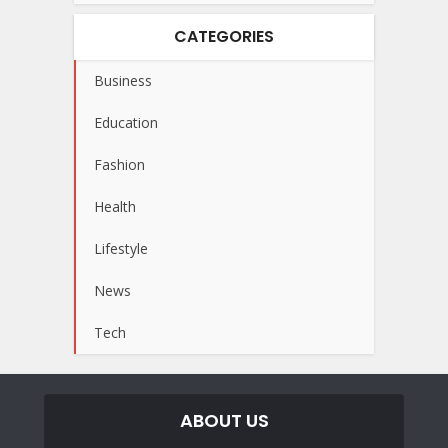
CATEGORIES
Business
Education
Fashion
Health
Lifestyle
News
Tech
ABOUT US