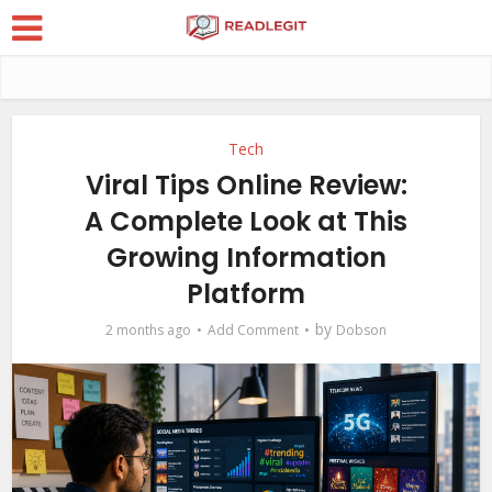
Tech
Viral Tips Online Review:
A Complete Look at This
Growing Information
Platform
by
2 months ago
Add Comment
Dobson