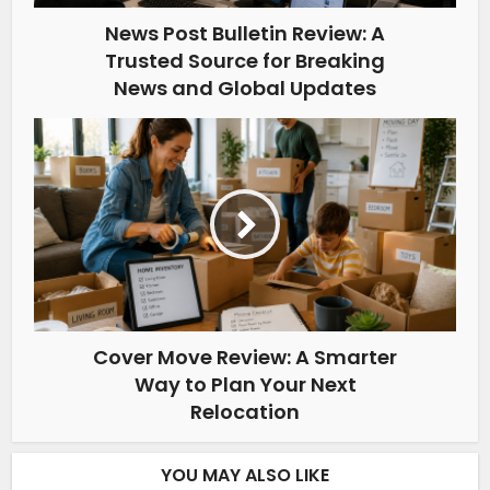
News Post Bulletin Review: A
Trusted Source for Breaking
News and Global Updates
Cover Move Review: A Smarter
Way to Plan Your Next
Relocation
YOU MAY ALSO LIKE