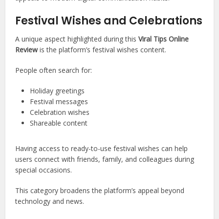
Festival Wishes and Celebrations
A unique aspect highlighted during this
Viral Tips Online
Review
is the platform’s festival wishes content.
People often search for:
Holiday greetings
Festival messages
Celebration wishes
Shareable content
Having access to ready-to-use festival wishes can help
users connect with friends, family, and colleagues during
special occasions.
This category broadens the platform’s appeal beyond
technology and news.