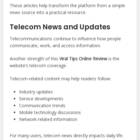
These articles help transform the platform from a simple
news source into a practical resource.
Telecom News and Updates
Telecommunications continue to influence how people
communicate, work, and access information.
Another strength of this
Viral Tips Online Review
is the
website’s telecom coverage.
Telecom-related content may help readers follow:
Industry updates
Service developments
Communication trends
Mobile technology discussions
Network-related information
For many users, telecom news directly impacts daily life.