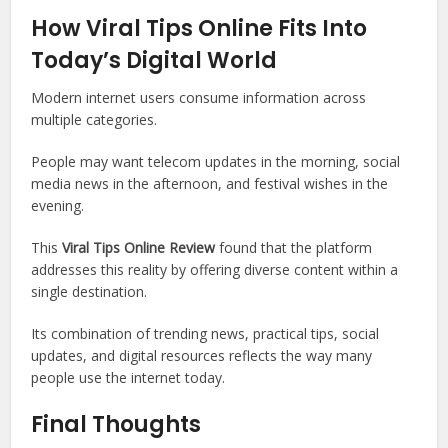
How Viral Tips Online Fits Into
Today’s Digital World
Modern internet users consume information across
multiple categories.
People may want telecom updates in the morning, social
media news in the afternoon, and festival wishes in the
evening.
This
Viral Tips Online Review
found that the platform
addresses this reality by offering diverse content within a
single destination.
Its combination of trending news, practical tips, social
updates, and digital resources reflects the way many
people use the internet today.
Final Thoughts