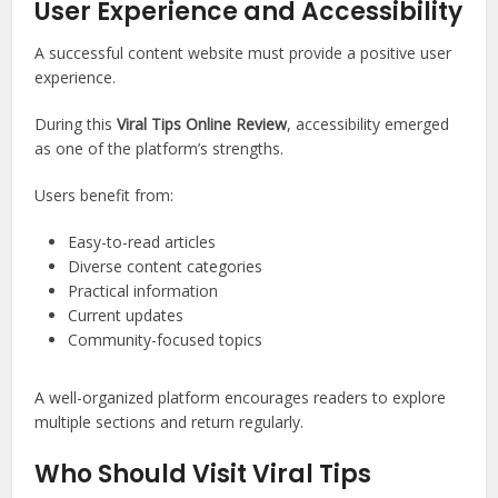
User Experience and Accessibility
A successful content website must provide a positive user
experience.
During this
Viral Tips Online Review
, accessibility emerged
as one of the platform’s strengths.
Users benefit from:
Easy-to-read articles
Diverse content categories
Practical information
Current updates
Community-focused topics
A well-organized platform encourages readers to explore
multiple sections and return regularly.
Who Should Visit Viral Tips