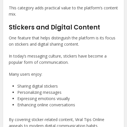
This category adds practical value to the platform’s content
mix.
Stickers and Digital Content
One feature that helps distinguish the platform is its focus
on stickers and digital sharing content.
In today’s messaging culture, stickers have become a
popular form of communication.
Many users enjoy:
Sharing digital stickers
Personalizing messages
Expressing emotions visually
Enhancing online conversations
By covering sticker-related content, Viral Tips Online
appeals to modern digital communication habits.