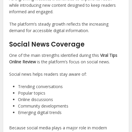
while introducing new content designed to keep readers
informed and engaged.
The platform’s steady growth reflects the increasing
demand for accessible digital information.
Social News Coverage
One of the main strengths identified during this
Viral Tips
Online Review
is the platform’s focus on social news.
Social news helps readers stay aware of:
Trending conversations
Popular topics
Online discussions
Community developments
Emerging digital trends
Because social media plays a major role in modern