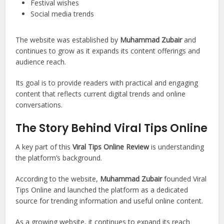
Festival wishes
Social media trends
The website was established by
Muhammad Zubair
and
continues to grow as it expands its content offerings and
audience reach.
Its goal is to provide readers with practical and engaging
content that reflects current digital trends and online
conversations.
The Story Behind Viral Tips Online
A key part of this
Viral Tips Online Review
is understanding
the platform’s background.
According to the website,
Muhammad Zubair
founded Viral
Tips Online and launched the platform as a dedicated
source for trending information and useful online content.
As a growing website, it continues to expand its reach