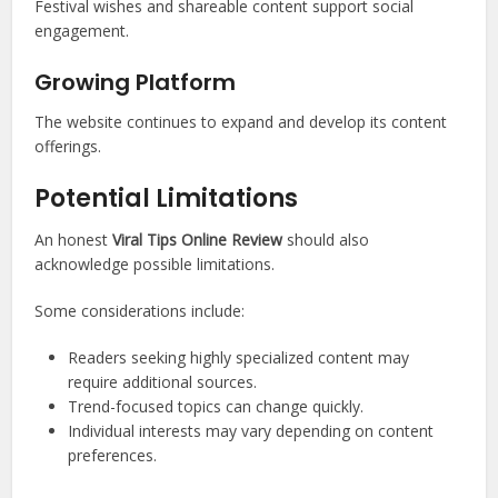
Festival wishes and shareable content support social
engagement.
Growing Platform
The website continues to expand and develop its content
offerings.
Potential Limitations
An honest
Viral Tips Online Review
should also
acknowledge possible limitations.
Some considerations include:
Readers seeking highly specialized content may
require additional sources.
Trend-focused topics can change quickly.
Individual interests may vary depending on content
preferences.