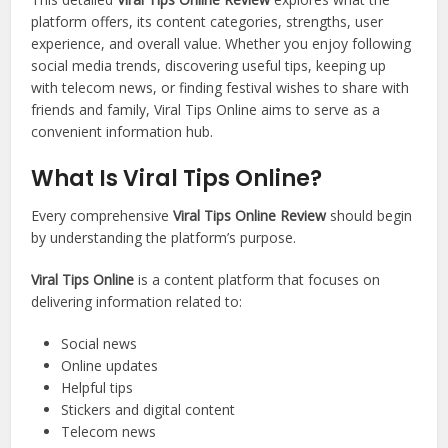
platform offers, its content categories, strengths, user
experience, and overall value. Whether you enjoy following
social media trends, discovering useful tips, keeping up
with telecom news, or finding festival wishes to share with
friends and family, Viral Tips Online aims to serve as a
convenient information hub.
What Is Viral Tips Online?
Every comprehensive
Viral Tips Online Review
should begin
by understanding the platform’s purpose.
Viral Tips Online
is a content platform that focuses on
delivering information related to:
Social news
Online updates
Helpful tips
Stickers and digital content
Telecom news