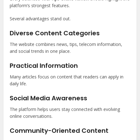
platform’s strongest features.
Several advantages stand out.
Diverse Content Categories
The website combines news, tips, telecom information,
and social trends in one place.
Practical Information
Many articles focus on content that readers can apply in
daily life.
Social Media Awareness
The platform helps users stay connected with evolving
online conversations.
Community-Oriented Content