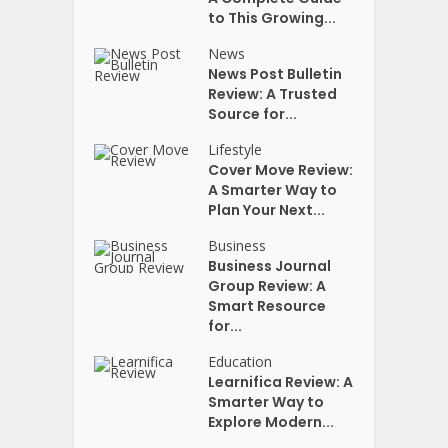
to This Growing...
News
News Post Bulletin
Review: A Trusted
Source for...
Lifestyle
Cover Move Review:
A Smarter Way to
Plan Your Next...
Business
Business Journal
Group Review: A
Smart Resource
for...
Education
Learnifica Review: A
Smarter Way to
Explore Modern...