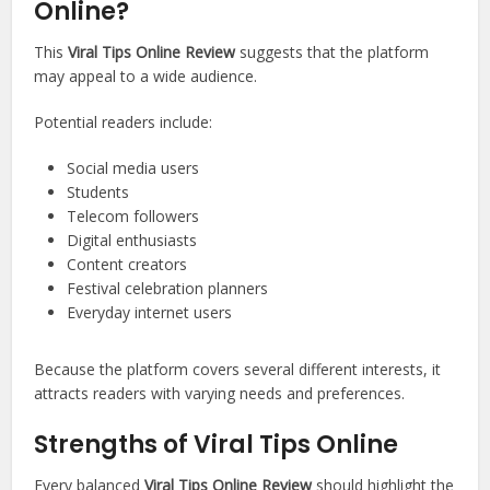
Online?
This
Viral Tips Online Review
suggests that the platform
may appeal to a wide audience.
Potential readers include:
Social media users
Students
Telecom followers
Digital enthusiasts
Content creators
Festival celebration planners
Everyday internet users
Because the platform covers several different interests, it
attracts readers with varying needs and preferences.
Strengths of Viral Tips Online
Every balanced
Viral Tips Online Review
should highlight the