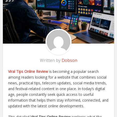
Written by
Dobson
Viral Tips Online Review
is becoming a popular search
among readers looking for a website that combines social
news, practical tips, telecom updates, social media trends,
and festival-related content in one place. In today’s digital
age, people constantly seek quick access to useful
information that helps them stay informed, connected, and
updated with the latest online developments.
This detailed
Viral Tips Online Review
explores what the