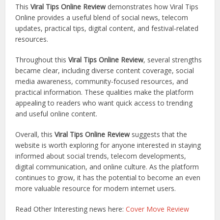
This
Viral Tips Online Review
demonstrates how Viral Tips
Online provides a useful blend of social news, telecom
updates, practical tips, digital content, and festival-related
resources.
Throughout this
Viral Tips Online Review
, several strengths
became clear, including diverse content coverage, social
media awareness, community-focused resources, and
practical information. These qualities make the platform
appealing to readers who want quick access to trending
and useful online content.
Overall, this
Viral Tips Online Review
suggests that the
website is worth exploring for anyone interested in staying
informed about social trends, telecom developments,
digital communication, and online culture. As the platform
continues to grow, it has the potential to become an even
more valuable resource for modern internet users.
Read Other Interesting news here:
Cover Move Review