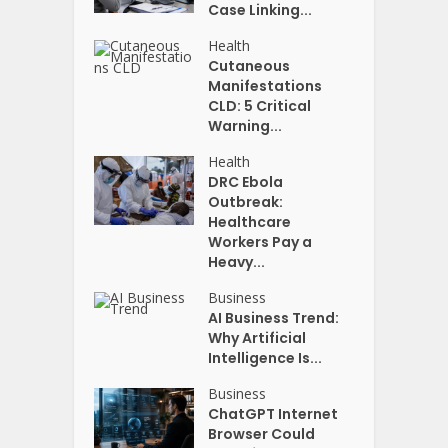
Case Linking...
Health
Cutaneous
Manifestations
CLD: 5 Critical
Warning...
Health
DRC Ebola
Outbreak:
Healthcare
Workers Pay a
Heavy...
Business
AI Business Trend:
Why Artificial
Intelligence Is...
Business
ChatGPT Internet
Browser Could