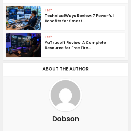
Tech
TechnicalWays Review: 7 Powerful
Benefits for Smart...
Tech
YaTrucoff Review: A Complete
Resource for Free Fire...
ABOUT THE AUTHOR
Dobson