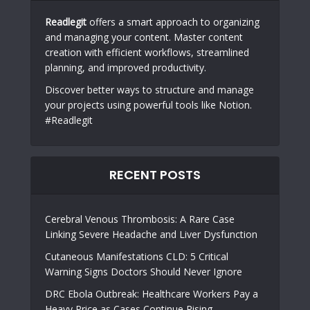
Readlegit
offers a smart approach to organizing
and managing your content. Master content
creation with efficient workflows, streamlined
planning, and improved productivity.
Discover better ways to structure and manage
your projects using powerful tools like Notion.
#Readlegit
RECENT POSTS
Cerebral Venous Thrombosis: A Rare Case
Linking Severe Headache and Liver Dysfunction
Cutaneous Manifestations CLD: 5 Critical
Warning Signs Doctors Should Never Ignore
DRC Ebola Outbreak: Healthcare Workers Pay a
Heavy Price as Cases Continue Rising