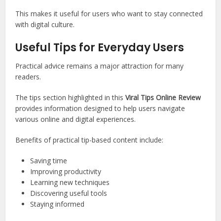
This makes it useful for users who want to stay connected
with digital culture.
Useful Tips for Everyday Users
Practical advice remains a major attraction for many
readers.
The tips section highlighted in this
Viral Tips Online Review
provides information designed to help users navigate
various online and digital experiences.
Benefits of practical tip-based content include:
Saving time
Improving productivity
Learning new techniques
Discovering useful tools
Staying informed