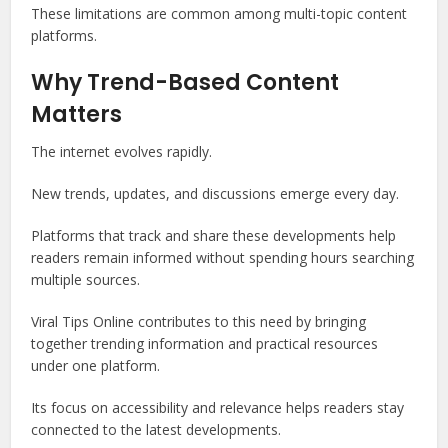
These limitations are common among multi-topic content
platforms.
Why Trend-Based Content
Matters
The internet evolves rapidly.
New trends, updates, and discussions emerge every day.
Platforms that track and share these developments help
readers remain informed without spending hours searching
multiple sources.
Viral Tips Online contributes to this need by bringing
together trending information and practical resources
under one platform.
Its focus on accessibility and relevance helps readers stay
connected to the latest developments.