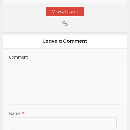
View all posts
Leave a Comment
Comment
Name
*