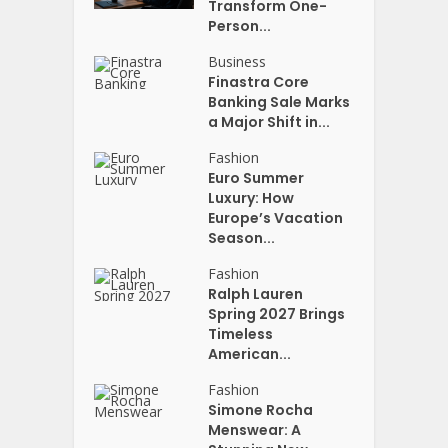
Transform One-
Person...
Business
Finastra Core
Banking Sale Marks
a Major Shift in...
Fashion
Euro Summer
Luxury: How
Europe’s Vacation
Season...
Fashion
Ralph Lauren
Spring 2027 Brings
Timeless
American...
Fashion
Simone Rocha
Menswear: A