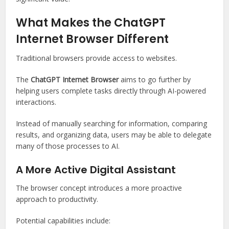
What Makes the ChatGPT
Internet Browser Different
Traditional browsers provide access to websites.
The
ChatGPT Internet Browser
aims to go further by
helping users complete tasks directly through AI-powered
interactions.
Instead of manually searching for information, comparing
results, and organizing data, users may be able to delegate
many of those processes to AI.
A More Active Digital Assistant
The browser concept introduces a more proactive
approach to productivity.
Potential capabilities include: