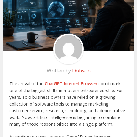
Written by
Dobson
The arrival of the
ChatGPT Internet Browser
could mark
one of the biggest shifts in modern entrepreneurship. For
years, solo business owners have relied on a growing
collection of software tools to manage marketing,
customer service, research, scheduling, and administrative
work. Now, artificial intelligence is beginning to combine
many of those responsibilities into a single platform.
According to recent reports, OpenAI’s new browser