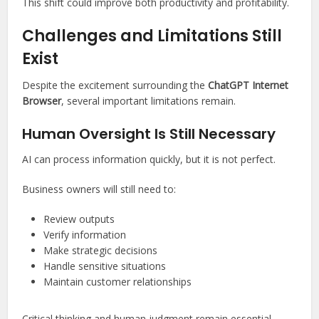
This shift could improve both productivity and profitability.
Challenges and Limitations Still
Exist
Despite the excitement surrounding the
ChatGPT Internet
Browser
, several important limitations remain.
Human Oversight Is Still Necessary
AI can process information quickly, but it is not perfect.
Business owners will still need to:
Review outputs
Verify information
Make strategic decisions
Handle sensitive situations
Maintain customer relationships
Critical thinking and human judgment remain essential