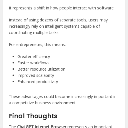
It represents a shift in how people interact with software.
Instead of using dozens of separate tools, users may
increasingly rely on intelligent systems capable of
coordinating multiple tasks.
For entrepreneurs, this means:
Greater efficiency
Faster workflows
Better resource utilization
Improved scalability
Enhanced productivity
These advantages could become increasingly important in
a competitive business environment.
Final Thoughts
The
ChatGPT Internet Browser
represents an important