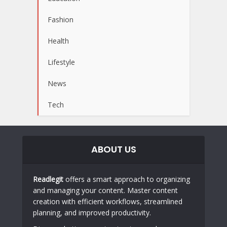
Fashion
Health
Lifestyle
News
Tech
ABOUT US
Readlegit
offers a smart approach to organizing
and managing your content. Master content
creation with efficient workflows, streamlined
planning, and improved productivity.