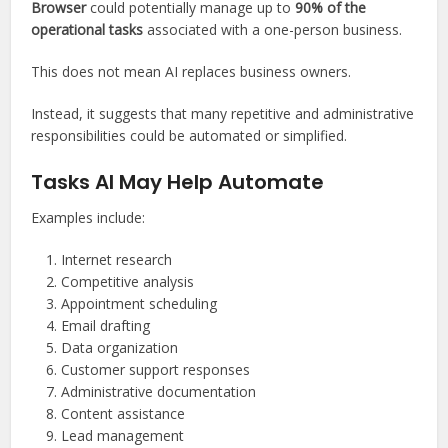
Browser
could potentially manage up to
90% of the
operational tasks
associated with a one-person business.
This does not mean AI replaces business owners.
Instead, it suggests that many repetitive and administrative
responsibilities could be automated or simplified.
Tasks AI May Help Automate
Examples include:
Internet research
Competitive analysis
Appointment scheduling
Email drafting
Data organization
Customer support responses
Administrative documentation
Content assistance
Lead management