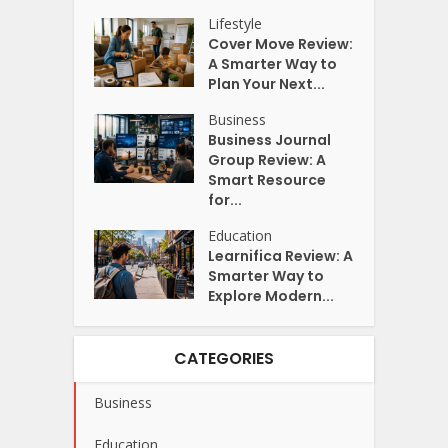
Lifestyle
Cover Move Review:
A Smarter Way to
Plan Your Next...
Business
Business Journal
Group Review: A
Smart Resource
for...
Education
Learnifica Review: A
Smarter Way to
Explore Modern...
CATEGORIES
Business
Education