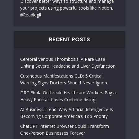
Discover better ways to structure and manage
your projects using powerful tools like Notion.
#Readlegit
RECENT POSTS
Cerebral Venous Thrombosis: A Rare Case
Linking Severe Headache and Liver Dysfunction
Cutaneous Manifestations CLD: 5 Critical
Warning Signs Doctors Should Never Ignore
DRC Ebola Outbreak: Healthcare Workers Pay a
Heavy Price as Cases Continue Rising
AI Business Trend: Why Artificial Intelligence Is
Becoming Corporate America’s Top Priority
ChatGPT Internet Browser Could Transform
One-Person Businesses Forever