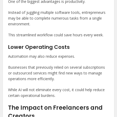
One of the biggest advantages is productivity.
Instead of juggling multiple software tools, entrepreneurs
may be able to complete numerous tasks from a single
environment.
This streamlined workflow could save hours every week.
Lower Operating Costs
Automation may also reduce expenses.
Businesses that previously relied on several subscriptions
or outsourced services might find new ways to manage
operations more efficiently.
While AI will not eliminate every cost, it could help reduce
certain operational burdens.
The Impact on Freelancers and
Creators