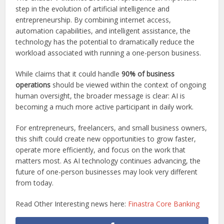
step in the evolution of artificial intelligence and
entrepreneurship. By combining internet access,
automation capabilities, and intelligent assistance, the
technology has the potential to dramatically reduce the
workload associated with running a one-person business.
While claims that it could handle
90% of business
operations
should be viewed within the context of ongoing
human oversight, the broader message is clear: AI is
becoming a much more active participant in daily work.
For entrepreneurs, freelancers, and small business owners,
this shift could create new opportunities to grow faster,
operate more efficiently, and focus on the work that
matters most. As AI technology continues advancing, the
future of one-person businesses may look very different
from today.
Read Other Interesting news here:
Finastra Core Banking