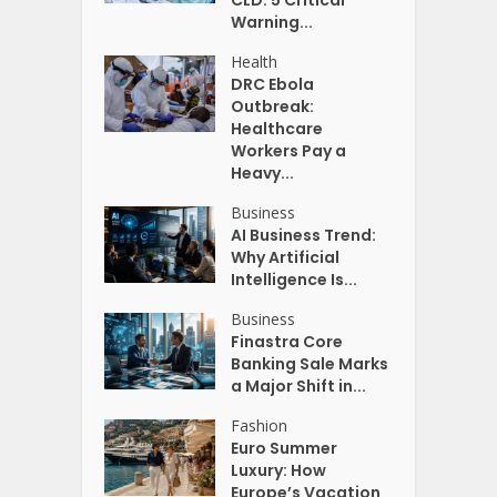
CLD: 5 Critical
Warning...
Health
DRC Ebola
Outbreak:
Healthcare
Workers Pay a
Heavy...
Business
AI Business Trend:
Why Artificial
Intelligence Is...
Business
Finastra Core
Banking Sale Marks
a Major Shift in...
Fashion
Euro Summer
Luxury: How
Europe’s Vacation