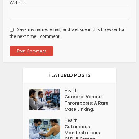
Website
Save my name, email, and website in this browser for
the next time I comment.
FEATURED POSTS
Health
Cerebral Venous
Thrombosis: A Rare
Case Linking...
Health
Cutaneous
Manifestations