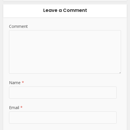
Leave a Comment
Comment
Name
*
Email
*