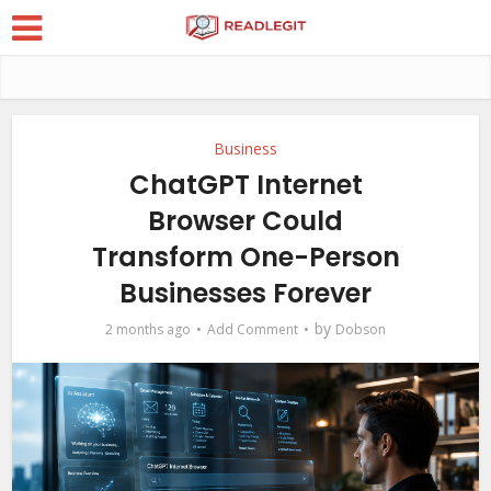
Business
ChatGPT Internet
Browser Could
Transform One-Person
Businesses Forever
by
2 months ago
Add Comment
Dobson