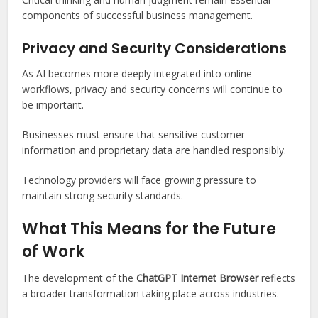
components of successful business management.
Privacy and Security Considerations
As AI becomes more deeply integrated into online
workflows, privacy and security concerns will continue to
be important.
Businesses must ensure that sensitive customer
information and proprietary data are handled responsibly.
Technology providers will face growing pressure to
maintain strong security standards.
What This Means for the Future
of Work
The development of the
ChatGPT Internet Browser
reflects
a broader transformation taking place across industries.