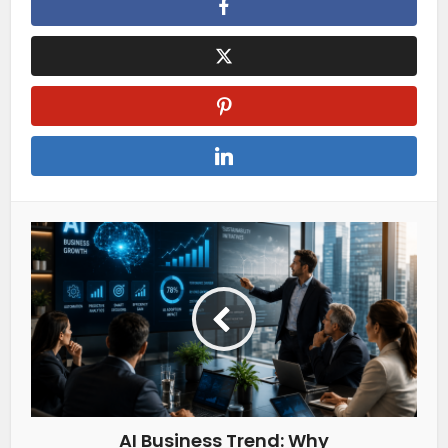
AI Business Trend: Why