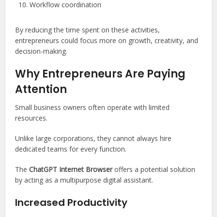
Workflow coordination
By reducing the time spent on these activities,
entrepreneurs could focus more on growth, creativity, and
decision-making.
Why Entrepreneurs Are Paying
Attention
Small business owners often operate with limited
resources.
Unlike large corporations, they cannot always hire
dedicated teams for every function.
The
ChatGPT Internet Browser
offers a potential solution
by acting as a multipurpose digital assistant.
Increased Productivity