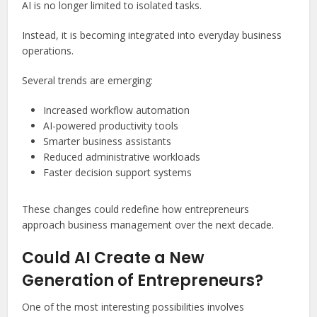
AI is no longer limited to isolated tasks.
Instead, it is becoming integrated into everyday business
operations.
Several trends are emerging:
Increased workflow automation
AI-powered productivity tools
Smarter business assistants
Reduced administrative workloads
Faster decision support systems
These changes could redefine how entrepreneurs
approach business management over the next decade.
Could AI Create a New
Generation of Entrepreneurs?
One of the most interesting possibilities involves