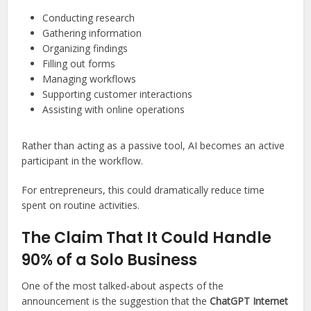
Conducting research
Gathering information
Organizing findings
Filling out forms
Managing workflows
Supporting customer interactions
Assisting with online operations
Rather than acting as a passive tool, AI becomes an active
participant in the workflow.
For entrepreneurs, this could dramatically reduce time
spent on routine activities.
The Claim That It Could Handle
90% of a Solo Business
One of the most talked-about aspects of the
announcement is the suggestion that the
ChatGPT Internet