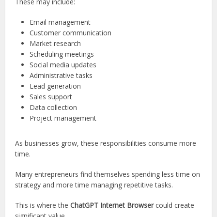
These may include:
Email management
Customer communication
Market research
Scheduling meetings
Social media updates
Administrative tasks
Lead generation
Sales support
Data collection
Project management
As businesses grow, these responsibilities consume more
time.
Many entrepreneurs find themselves spending less time on
strategy and more time managing repetitive tasks.
This is where the
ChatGPT Internet Browser
could create
significant value.