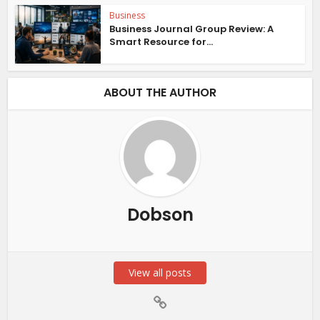
Business
Business Journal Group Review: A
Smart Resource for...
ABOUT THE AUTHOR
Dobson
View all posts