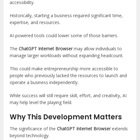
accessibility.
Historically, starting a business required significant time,
expertise, and resources.
AI-powered tools could lower some of those barriers.
The
ChatGPT Internet Browser
may allow individuals to
manage larger workloads without expanding headcount.
This could make entrepreneurship more accessible to
people who previously lacked the resources to launch and
operate a business independently.
While success will still require skill, effort, and creativity, AI
may help level the playing field.
Why This Development Matters
The significance of the
ChatGPT Internet Browser
extends
beyond technology.