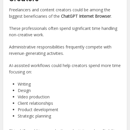
Freelancers and content creators could be among the
biggest beneficiaries of the
ChatGPT Internet Browser
.
These professionals often spend significant time handling
non-creative work.
Administrative responsibilities frequently compete with
revenue-generating activities.
AI-assisted workflows could help creators spend more time
focusing on:
Writing
Design
Video production
Client relationships
Product development
Strategic planning