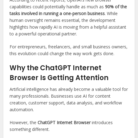
capabilities could potentially handle as much as
90% of the
tasks involved in running a one-person business
. While
human oversight remains essential, the development
highlights how rapidly AI is moving from a helpful assistant
to a powerful operational partner.
For entrepreneurs, freelancers, and small business owners,
this evolution could change the way work gets done.
Why the ChatGPT Internet
Browser Is Getting Attention
Artificial intelligence has already become a valuable tool for
many professionals. Businesses use AI for content
creation, customer support, data analysis, and workflow
automation.
However, the
ChatGPT Internet Browser
introduces
something different.