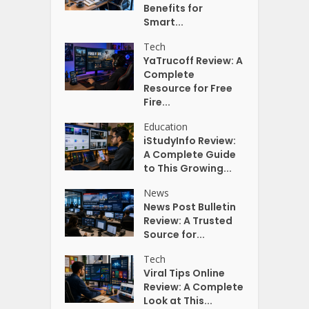
Benefits for
Smart...
Tech
YaTrucoff Review: A
Complete
Resource for Free
Fire...
Education
iStudyInfo Review:
A Complete Guide
to This Growing...
News
News Post Bulletin
Review: A Trusted
Source for...
Tech
Viral Tips Online
Review: A Complete
Look at This...