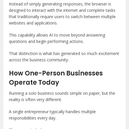
Instead of simply generating responses, the browser is
designed to interact with the internet and complete tasks
that traditionally require users to switch between multiple
websites and applications.
This capability allows AI to move beyond answering
questions and begin performing actions.
That distinction is what has generated so much excitement
across the business community.
How One-Person Businesses
Operate Today
Running a solo business sounds simple on paper, but the
reality is often very different.
A single entrepreneur typically handles multiple
responsibilities every day.