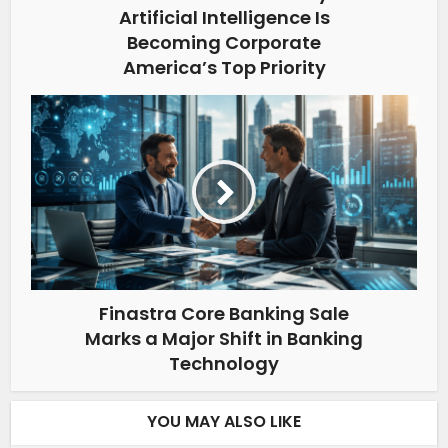
Artificial Intelligence Is
Becoming Corporate
America’s Top Priority
Finastra Core Banking Sale
Marks a Major Shift in Banking
Technology
YOU MAY ALSO LIKE