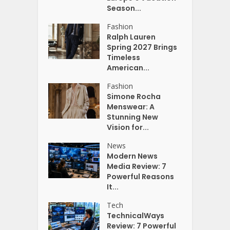
Season...
Fashion
Ralph Lauren
Spring 2027 Brings
Timeless
American...
Fashion
Simone Rocha
Menswear: A
Stunning New
Vision for...
News
Modern News
Media Review: 7
Powerful Reasons
It...
Tech
TechnicalWays
Review: 7 Powerful